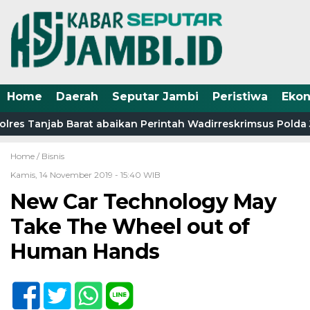
Home
Daerah
Seputar Jambi
Peristiwa
Eko
res Tanjab Barat abaikan Perintah Wadirreskrimsus Polda J
Home /
Bisnis
Kamis, 14 November 2019 - 15:40 WIB
New Car Technology May
Take The Wheel out of
Human Hands