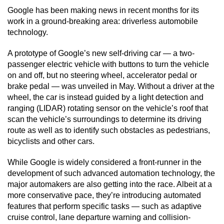
Google has been making news in recent months for its
work in a ground-breaking area: driverless automobile
technology.
A prototype of Google’s new self-driving car — a two-
passenger electric vehicle with buttons to turn the vehicle
on and off, but no steering wheel, accelerator pedal or
brake pedal — was unveiled in May. Without a driver at the
wheel, the car is instead guided by a light detection and
ranging (LIDAR) rotating sensor on the vehicle’s roof that
scan the vehicle’s surroundings to determine its driving
route as well as to identify such obstacles as pedestrians,
bicyclists and other cars.
While Google is widely considered a front-runner in the
development of such advanced automation technology, the
major automakers are also getting into the race. Albeit at a
more conservative pace, they’re introducing automated
features that perform specific tasks — such as adaptive
cruise control, lane departure warning and collision-