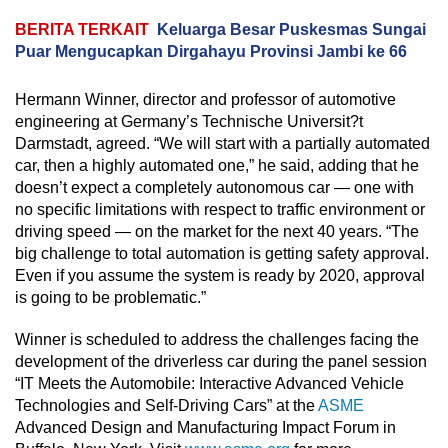
BERITA TERKAIT
Keluarga Besar Puskesmas Sungai
Puar Mengucapkan Dirgahayu Provinsi Jambi ke 66
Hermann Winner, director and professor of automotive
engineering at Germany’s Technische Universit?t
Darmstadt, agreed. “We will start with a partially automated
car, then a highly automated one,” he said, adding that he
doesn’t expect a completely autonomous car — one with
no specific limitations with respect to traffic environment or
driving speed — on the market for the next 40 years. “The
big challenge to total automation is getting safety approval.
Even if you assume the system is ready by 2020, approval
is going to be problematic.”
Winner is scheduled to address the challenges facing the
development of the driverless car during the panel session
“IT Meets the Automobile: Interactive Advanced Vehicle
Technologies and Self-Driving Cars” at the
ASME
Advanced Design and Manufacturing Impact Forum in