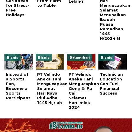
Caribbean
From Farm
Hari
Lelang
for Stress-
to Table
Mengucapkan
Free
Selamat
Holidays
Menunaikan
Ibadah
Puasa
Ramadhan
1445
H/2024 M
Bisnis
Bisnis
Batanghari
Bisnis
Instead of
PT Velindo
PT Velindo
Technician
a Sports
Aneka Tani
Aneka Tani
Education
Fan,
Mengucapkan
Mengucapkan
Can Fuel
Become a
Selamat
Gong Xi Fa
Financial
Sports
Hari Raya
Cai!
Success
Participant
Idul Adha
Selamat
1445 Hijriah
Hari Imlek
2024