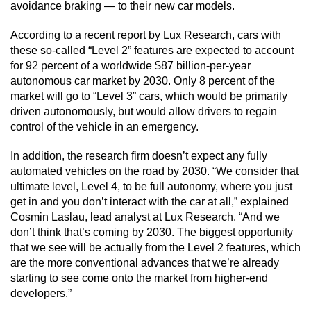
avoidance braking — to their new car models.
According to a recent report by Lux Research, cars with
these so-called “Level 2” features are expected to account
for 92 percent of a worldwide $87 billion-per-year
autonomous car market by 2030. Only 8 percent of the
market will go to “Level 3” cars, which would be primarily
driven autonomously, but would allow drivers to regain
control of the vehicle in an emergency.
In addition, the research firm doesn’t expect any fully
automated vehicles on the road by 2030. “We consider that
ultimate level, Level 4, to be full autonomy, where you just
get in and you don’t interact with the car at all,” explained
Cosmin Laslau, lead analyst at Lux Research. “And we
don’t think that’s coming by 2030. The biggest opportunity
that we see will be actually from the Level 2 features, which
are the more conventional advances that we’re already
starting to see come onto the market from higher-end
developers.”