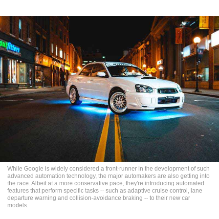
While Google is widely considered a front-runner in the development of such
advanced automation technology, the major automakers are also getting into
the race. Albeit at a more conservative pace, they're introducing automated
features that perform specific tasks -- such as adaptive cruise control, lane
departure warning and collision-avoidance braking -- to their new car
models.