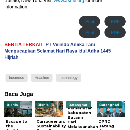
Buffalo, New York. Visit
www.asme.org
for more
information.
Print
PDF
Print
PDF
BERITA TERKAIT
PT Velindo Aneka Tani
Mengucapkan Selamat Hari Raya Idul Adha 1445
Hijriah
business
Headline
technology
Baca Juga
Bisnis
Bisnis
Batanghari
Batanghari
Pemerintah
kabupaten
Batang
Escape to
Carrageenan:
DPRD
Hari
the
Sustainability
Batang
Melaksanakan